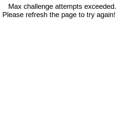
Max challenge attempts exceeded.
Please refresh the page to try again!