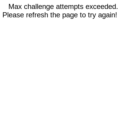
Max challenge attempts exceeded.
Please refresh the page to try again!